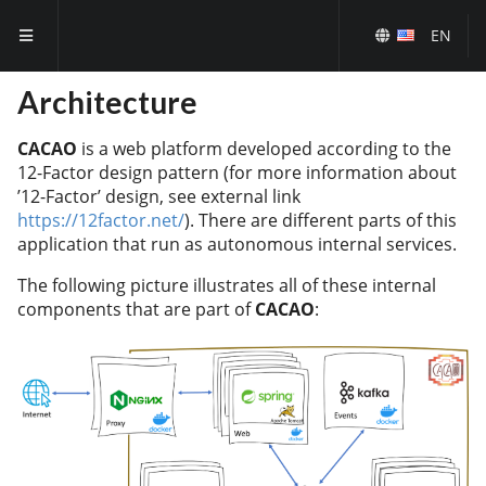
EN
Architecture
CACAO
is a web platform developed according to the
12-Factor design pattern (for more information about
’12-Factor’ design, see external link
https://12factor.net/
). There are different parts of this
application that run as autonomous internal services.
The following picture illustrates all of these internal
components that are part of
CACAO
: