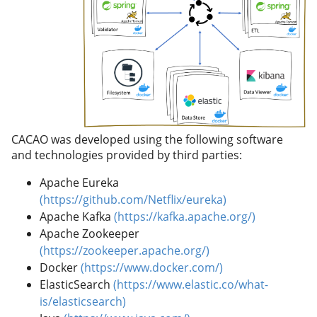
CACAO was developed using the following software
and technologies provided by third parties:
Apache Eureka
(https://github.com/Netflix/eureka)
Apache Kafka
(https://kafka.apache.org/)
Apache Zookeeper
(https://zookeeper.apache.org/)
Docker
(https://www.docker.com/)
ElasticSearch
(https://www.elastic.co/what-
is/elasticsearch)