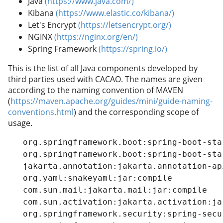
Java
(https://www.java.com/)
Kibana
(https://www.elastic.co/kibana/)
Let's Encrypt
(https://letsencrypt.org/)
NGINX
(https://nginx.org/en/)
Spring Framework
(https://spring.io/)
This is the list of all Java components developed by
third parties used with CACAO. The names are given
according to the naming convention of MAVEN
(
https://maven.apache.org/guides/mini/guide-naming-
conventions.html
) and the corresponding scope of
usage.
   org.springframework.boot:spring-boot-starter-oauth2-client:jar:compile
   org.springframework.boot:spring-boot-starter:jar:compile
   jakarta.annotation:jakarta.annotation-api:jar:compile
   org.yaml:snakeyaml:jar:compile
   com.sun.mail:jakarta.mail:jar:compile
   com.sun.activation:jakarta.activation:jar:compile
   org.springframework.security:spring-security-config:jar:compile
   org.springframework.security:spring-security-core:jar:compile
   org.springframework.security:spring-security-crypto:jar:compile
   org.springframework.security:spring-security-oauth2-client:jar:compile
   org.springframework.security:spring-security-oauth2-core:jar:compile
   com.nimbusds:oauth2-oidc-sdk:jar:compile
   com.github.stephenc.jcip:jcip-annotations:jar-1:compile
   com.nimbusds:content-type:jar:compile
   com.nimbusds:lang-tag:jar:compile
   org.springframework.security:spring-security-oauth2-jose:jar:compile
   com.nimbusds:nimbus-jose-jwt:jar:compile
   org.springframework.boot:spring-boot-starter-validation:jar:compile
   org.apache.tomcat.embed:tomcat-embed-el:jar:compile
   org.hibernate.validator:hibernate-validator:jar.Final:compile
   org.jboss.logging:jboss-logging:jar.Final:compile
   org.springframework.boot:spring-boot-starter-thymeleaf:jar:compile
   org.thymeleaf:thymeleaf-spring5:jar.RELEASE:compile
   org.thymeleaf:thymeleaf:jar.RELEASE:compile
   org.attoparser:attoparser:jar.RELEASE:compile
   org.unbescape:unbescape:jar.RELEASE:compile
   org.thymeleaf.extras:thymeleaf-extras-java8time:jar.RELEASE:compile
   org.springframework.security:spring-security-taglibs:jar:compile
   org.springframework.security:spring-security-acl:jar:compile
   org.springframework:spring-jdbc:jar:compile
   org.springframework.security:spring-security-web:jar:compile
   org.springframework:spring-aop:jar:compile
   org.springframework:spring-beans:jar:compile
   org.springframework:spring-context:jar:compile
   org.springframework:spring-core:jar:compile
   org.springframework:spring-jcl:jar:compile
   org.springframework:spring-expression:jar:compile
   org.springframework:spring-web:jar:compile
   org.springframework.cloud:spring-cloud-starter-netflix-eureka-client:jar:compile
   org.springframework.cloud:spring-cloud-starter:jar:compile
   org.springframework.cloud:spring-cloud-context:jar:compile
   org.springframework.cloud:spring-cloud-commons:jar:compile
   org.springframework.security:spring-security-rsa:jar.RELEASE:compile
   org.springframework.cloud:spring-cloud-netflix-eureka-client:jar:compile
   com.netflix.eureka:eureka-client:jar:compile
   com.netflix.netflix-commons:netflix-eventbus:jar:compile
   com.netflix.netflix-commons:netflix-infix:jar:runtime
   commons-jxpath:commons-jxpath:jar:runtime
   joda-time:joda-time:jar:compile
   org.antlr:antlr-runtime:jar:runtime
   org.antlr:stringtemplate:jar:runtime
   org.apache.commons:commons-math:jar:runtime
   com.thoughtworks.xstream:xstream:jar:compile
   io.github.x-stream:mxparser:jar:compile
   xmlpull:xmlpull:jar.1:compile
   com.netflix.archaius:archaius-core:jar:compile
   javax.ws.rs:jsr311-api:jar:compile
   com.netflix.servo:servo-core:jar:compile
   commons-configuration:commons-configuration:jar:compile
   commons-lang:commons-lang:jar:compile
   com.google.inject:guice:jar:compile
   javax.inject:javax.inject:jar:1:compile
   aopalliance:aopalliance:jar:compile
   com.github.vlsi.compactmap:compactmap:jar:compile
   com.github.andrewoma.dexx:dexx-collections:jar:compile
   org.codehaus.jettison:jettison:jar:runtime
   com.netflix.eureka:eureka-core:jar:compile
   com.fasterxml.woodstox:woodstox-core:jar:compile
   org.springframework.cloud:spring-cloud-starter-loadbalancer:jar:compile
   org.springframework.cloud:spring-cloud-loadbalancer:jar:compile
   io.projectreactor.addons:reactor-extra:jar:compile
   org.springframework.boot:spring-boot-starter-cache:jar:compile
   com.stoyanr:evictor:jar:compile
   com.fasterxml.jackson.core:jackson-annotations:jar:compile
   org.springframework.data:spring-data-elasticsearch:jar:compile
   org.springframework.data:spring-data-commons:jar:compile
   org.elasticsearch.client:transport:jar:compile
   org.elasticsearch:elasticsearch:jar:compile
   org.elasticsearch:elasticsearch-core:jar:compile
   org.elasticsearch:elasticsearch-secure-sm:jar:compile
   org.elasticsearch:elasticsearch-x-content:jar:compile
   com.fasterxml.jackson.dataformat:jackson-dataformat-smile:jar:compile
   com.fasterxml.jackson.dataformat:jackson-dataformat-yaml:jar:compile
   com.fasterxml.jackson.dataformat:jackson-dataformat-cbor:jar:compile
   org.elasticsearch:elasticsearch-geo:jar:compile
   org.apache.lucene:lucene-core:jar:compile
   org.apache.lucene:lucene-analyzers-common:jar:compile
   org.apache.lucene:lucene-backward-codecs:jar:compile
   org.apache.lucene:lucene-grouping:jar:compile
   org.apache.lucene:lucene-highlighter:jar:compile
   org.apache.lucene:lucene-join:jar:compile
   org.apache.lucene:lucene-memory:jar:compile
   org.apache.lucene:lucene-misc:jar:compile
   org.apache.lucene:lucene-queries:jar:compile
   org.apache.lucene:lucene-queryparser:jar:compile
   org.apache.lucene:lucene-sandbox:jar:compile
   org.apache.lucene:lucene-spatial-extras:jar:compile
   org.apache.lucene:lucene-spatial3d:jar:compile
   org.apache.lucene:lucene-suggest:jar:compile
   org.elasticsearch:elasticsearch-cli:jar:compile
   com.carrotsearch:hppc:jar:compile
   com.tdunning:t-digest:jar:compile
   org.hdrhistogram:HdrHistogram:jar:compile
   org.elasticsearch:jna:jar-1:compile
   org.elasticsearch:elasticsearch-plugin-classloader:jar:runtime
   org.elasticsearch.plugin:reindex-client:jar:compile
   org.elasticsearch:elasticsearch-ssl-config:jar:compile
   org.elasticsearch.plugin:lang-mustache-client:jar:compile
   com.github.spullara.mustache.java:compiler:jar:compile
   org.elasticsearch.plugin:percolator-client:jar:com