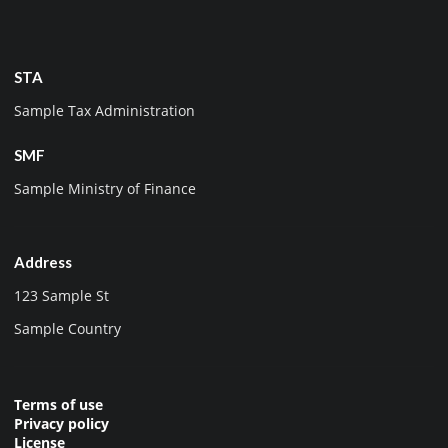
STA
Sample Tax Administration
SMF
Sample Ministry of Finance
Address
123 Sample St
Sample Country
Terms of use
Privacy policy
License